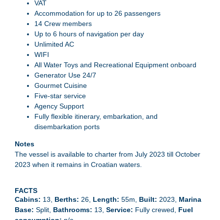
VAT
Accommodation for up to 26 passengers
14 Crew members
Up to 6 hours of navigation per day
Unlimited AC
WIFI
All Water Toys and Recreational Equipment onboard
Generator Use 24/7
Gourmet Cuisine
Five-star service
Agency Support
Fully flexible itinerary, embarkation, and
disembarkation ports
Notes
The vessel is available to charter from July 2023 till October
2023 when it remains in Croatian waters.
FACTS
13
Berths
26
Length
55m
Built
2023
Marina
Base
Split
Bathrooms
13
Service
Fully crewed
Fuel
consumption
n/a