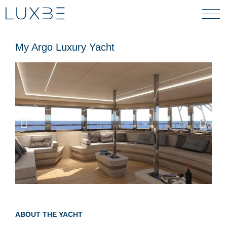
My Argo Luxury Yacht
ABOUT THE YACHT