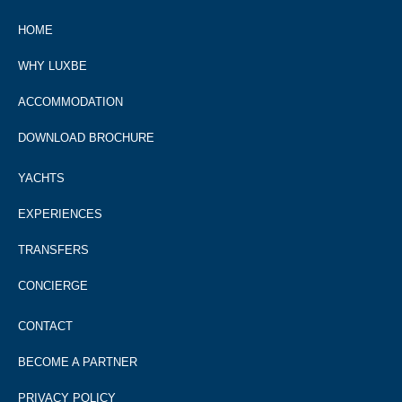
HOME
WHY LUXBE
ACCOMMODATION
DOWNLOAD BROCHURE
YACHTS
EXPERIENCES
TRANSFERS
CONCIERGE
CONTACT
BECOME A PARTNER
PRIVACY POLICY