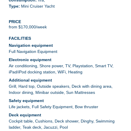
Mini Cruiser Yacht
PRICE
from $170,000/week
FACILITIES
Full Navigation Equipment
Air conditioning
Shore power
TV
Playstation
Smart TV
iPad/iPod docking station
WiFi
Heating
Grill
Hard top
Outside speakers
Deck with dining area
Indoor dining
Minibar outside
Sun Mattresses
Life jackets
Full Safety Equipment
Bow thruster
Cockpit table
Cushions
Deck shower
Dinghy
Swimming
ladder
Teak deck
Jacuzzi
Pool