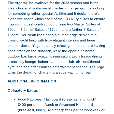
The Argo will be available for the 2023 season and is the
ideal choice of motor yacht charter for larger groups looking
for something rather special. At 55m and 5 decks, there’s
extensive space within each of the 13 luxury suites to ensure
maximum guest comfort, comprising two Master Suites of
30sqm, 3 Junior Suites of 17sqm and a further 8 Suites of
16sqm. Her clean lines bring a cutting-edge design to a
classic yacht build with truly elegant interiors and huge
exterior decks. Yoga or simply relaxing in the sun are inviting
pass-times on the sundeck, while the open-air cinema,
outdoor bar, large jacuzzi, dining salon, two alfresco dining
areas, sky lounge, indoor bar, beach club, air-conditioned
gym, and spa offer endless entertainment spaces. The Argo
turns the dream of chartering a superyacht into realit.
ADDITIONAL INFORMATION
Obligatory Extras
Food Package: Half board (breakfast and lunch):
€400 per person/week or Advanced Half board
(breakfast, lunch, 3x dinner): €550per person/week or