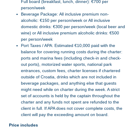
Full board (breakfast, lunch, dinner): €700 per
person/week
Beverage Package: All inclusive premium non-
alcoholic: €150 per person/week or All inclusive
domestic drinks: €300 per person/week (local beer and
wine) or All inclusive premium alcoholic drinks: €500
per person/week
Port Taxes / APA: Estimated €10,000 paid with the
balance for covering running costs during the charter:
ports and marina fees (including check-in and check-
out ports), motorized water sports, national park
entrances, custom fees, charter licenses if chartered
outside of Croatia, drinks which are not included in
beverage packages, and anything else that guests
might need while on charter during the week. A strict
set of accounts is held by the captain throughout the
charter and any funds not spent are refunded to the
client in full. If APA does not cover complete costs, the
client will pay the exceeding amount on board.
Price includes