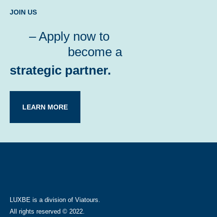
JOIN US
– Apply now to
become a
strategic partner.
LEARN MORE
LUXBE is a division of Viatours.
All rights reserved © 2022.