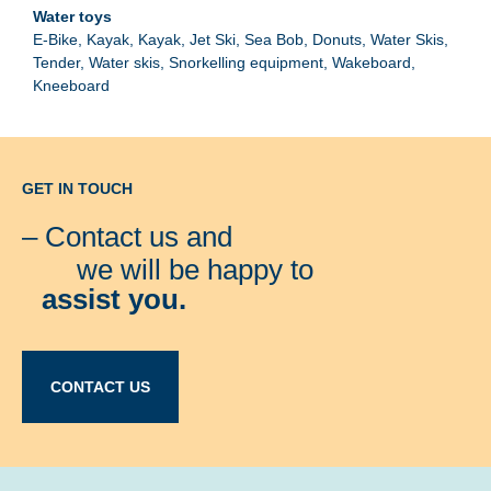
E-Bike
Kayak
Kayak
Jet Ski
Sea Bob
Donuts
Water Skis
Tender
Water skis
Snorkelling equipment
Wakeboard
Kneeboard
GET IN TOUCH
– Contact us and
we will be happy to
assist you.
CONTACT US